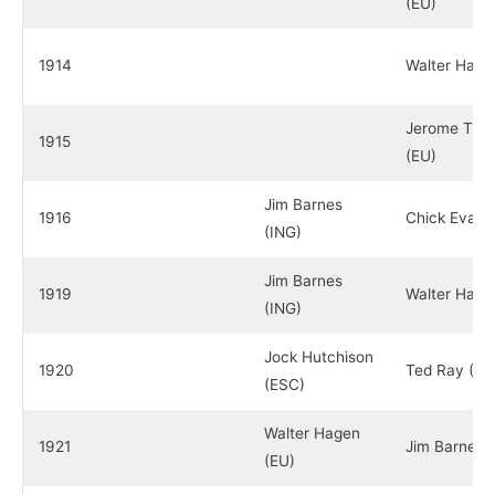
(EU)
1914
Walter Hage
Jerome Trav
1915
(EU)
Jim Barnes
1916
Chick Evans
(ING)
Jim Barnes
1919
Walter Hage
(ING)
Jock Hutchison
1920
Ted Ray (IN
(ESC)
Walter Hagen
1921
Jim Barnes 
(EU)