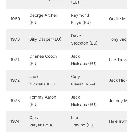
(EU)
George Archer
Raymond
1969
Orville Mood
(EU)
Floyd (EU)
Dave
1970
Billy Casper (EU)
Tony Jacklin
Stockton (EU)
Charles Coody
Jack
1971
Lee Trevino 
(EU)
Nicklaus (EU)
Jack
Gary
1972
Jack Nicklau
Nicklaus (EU)
Player (RSA)
Tommy Aaron
Jack
1973
Johnny Mille
(EU)
Nicklaus (EU)
Gary
Lee
1974
Hale Irwin (
Player (RSA)
Trevino (EU)