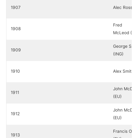
1907
Alec Ross (
Fred
1908
McLeod (ES
George Sarg
1909
(ING)
1910
Alex Smith 
John McDer
1911
(EU)
John McDer
1912
(EU)
Francis Oui
1913