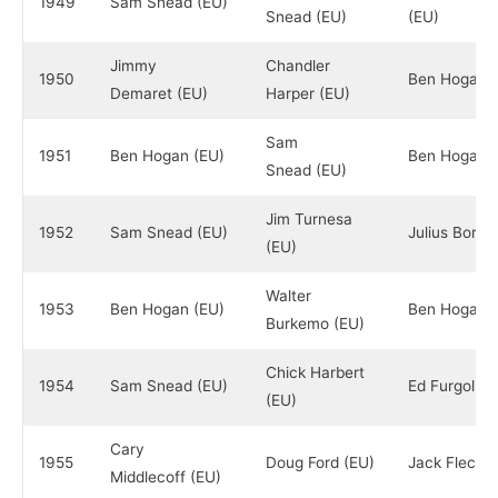
1949
Sam Snead (EU)
Snead (EU)
(EU)
Jimmy
Chandler
1950
Ben Hogan (
Demaret (EU)
Harper (EU)
Sam
1951
Ben Hogan (EU)
Ben Hogan (
Snead (EU)
Jim Turnesa
1952
Sam Snead (EU)
Julius Boros
(EU)
Walter
1953
Ben Hogan (EU)
Ben Hogan (
Burkemo (EU)
Chick Harbert
1954
Sam Snead (EU)
Ed Furgol (E
(EU)
Cary
1955
Doug Ford (EU)
Jack Fleck (
Middlecoff (EU)