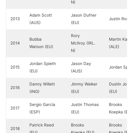
N)
Adam Scott
Jason Dufner
2013
Justin Rose 
(AUS)
(EU)
Rory
Bubba
Martin Kaym
2014
McIlroy (IRL.
Watson (EU)
(ALE)
N)
Jordan Spieth
Jason Day
2015
Jordan Spiet
(EU)
(AUS)
Danny Willett
Jimmy Walker
Dustin John
2016
(ING)
(EU)
(EU)
Sergio García
Justin Thomas
Brooks
2017
(ESP)
(EU)
Koepka (EU)
Patrick Reed
Brooks
Brooks
2018
(EU)
Koepka (EU)
Koepka (EU)