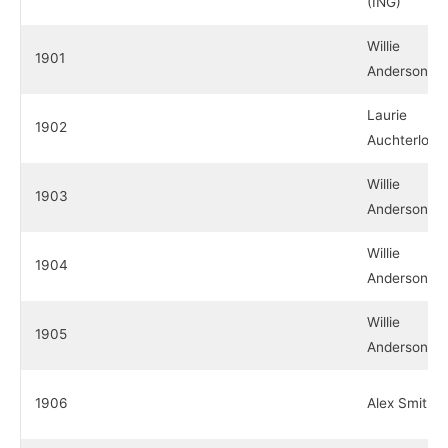
(ING)
Willie
1901
Anderson (E
Laurie
1902
Auchterloni
Willie
1903
Anderson (E
Willie
1904
Anderson (E
Willie
1905
Anderson (E
1906
Alex Smith 