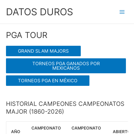
Ir
DATOS DUROS
al
Main
contenido
Men
PGA TOUR
GRAND SLAM MAJORS
TORNEOS PGA GANADOS POR
MEXICANOS
TORNEOS PGA EN MÉXICO
HISTORIAL CAMPEONES CAMPEONATOS
MAJOR (1860-2026)
CAMPEONATO
CAMPEONATO
AÑO
ABIERTO D