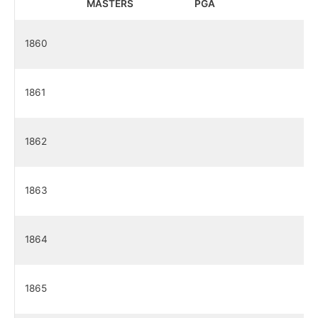
MASTERS
PGA
1860
1861
1862
1863
1864
1865