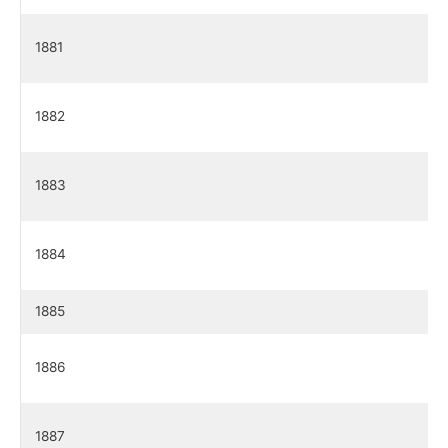
1881
1882
1883
1884
1885
1886
1887