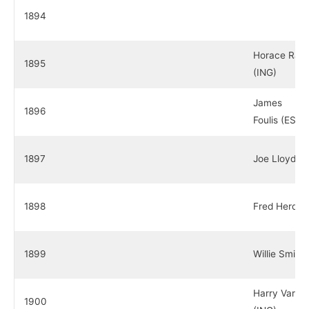
1894
Horace Rawl
1895
(ING)
James
1896
Foulis (ESC)
1897
Joe Lloyd (I
1898
Fred Herd (
1899
Willie Smith
Harry Vardo
1900