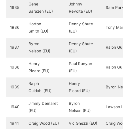
Gene
Johnny
1935
Sam Parks Jr
Sarazen (EU)
Revolta (EU)
Horton
Denny Shute
1936
Tony Manero
Smith (EU)
(EU)
Byron
Denny Shute
1937
Ralph Guldah
Nelson (EU)
(EU)
Henry
Paul Runyan
1938
Ralph Guldah
Picard (EU)
(EU)
Ralph
Henry
1939
Byron Nelso
Guldahl (EU)
Picard (EU)
Jimmy Demaret
Byron
1940
Lawson Littl
(EU)
Nelson (EU)
1941
Craig Wood (EU)
Vic Ghezzi (EU)
Craig Wood 