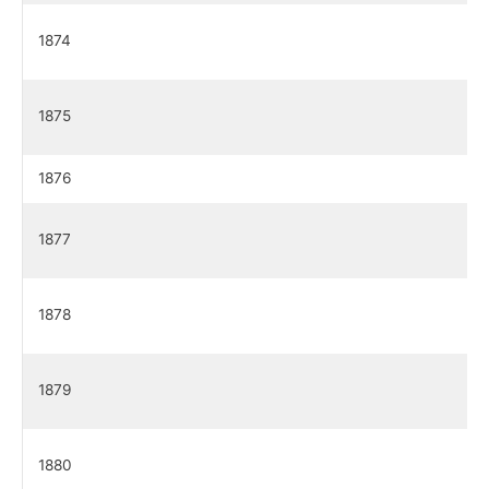
1874
1875
1876
1877
1878
1879
1880