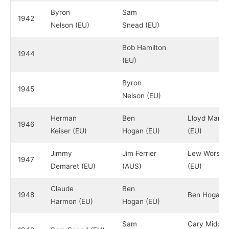
Byron
Sam
1942
Nelson (EU)
Snead (EU)
Bob Hamilton
1944
(EU)
Byron
1945
Nelson (EU)
Herman
Ben
Lloyd Mang
1946
Keiser (EU)
Hogan (EU)
(EU)
Jimmy
Jim Ferrier
Lew Worsh
1947
Demaret (EU)
(AUS)
(EU)
Claude
Ben
1948
Ben Hogan (
Harmon (EU)
Hogan (EU)
Sam
Cary Middle