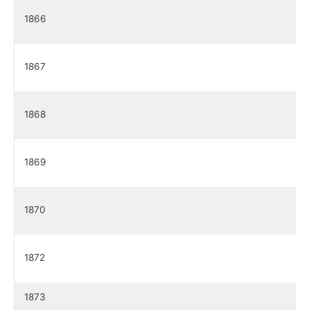
1866
1867
1868
1869
1870
1872
1873