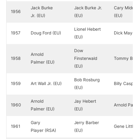
Jack Burke
Jack Burke Jr.
Cary Middle
1956
Jr. (EU)
(EU)
(EU)
Lionel Hebert
1957
Doug Ford (EU)
Dick Mayer 
(EU)
Dow
Arnold
1958
Finsterwald
Tommy Bolt 
Palmer (EU)
(EU)
Bob Rosburg
1959
Art Wall Jr. (EU)
Billy Casper
(EU)
Arnold
Jay Hebert
1960
Arnold Palm
Palmer (EU)
(EU)
Gary
Jerry Barber
1961
Gene Littler
Player (RSA)
(EU)