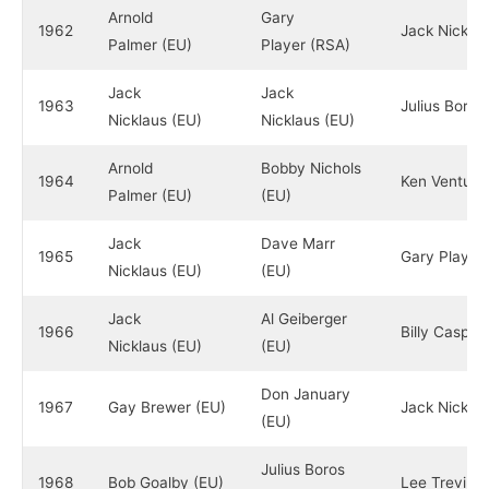
Arnold
Gary
1962
Jack Nicklau
Palmer (EU)
Player (RSA)
Jack
Jack
1963
Julius Boros
Nicklaus (EU)
Nicklaus (EU)
Arnold
Bobby Nichols
1964
Ken Venturi 
Palmer (EU)
(EU)
Jack
Dave Marr
1965
Gary Player
Nicklaus (EU)
(EU)
Jack
Al Geiberger
1966
Billy Casper
Nicklaus (EU)
(EU)
Don January
1967
Gay Brewer (EU)
Jack Nicklau
(EU)
Julius Boros
1968
Bob Goalby (EU)
Lee Trevino 