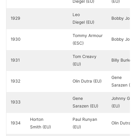
Diegel (EU)
(EU)
Leo
1929
Bobby Jones
Diegel (EU)
Tommy Armour
1930
Bobby Jones
(ESC)
Tom Creavy
1931
Billy Burke (
(EU)
Gene
1932
Olin Dutra (EU)
Sarazen (EU
Gene
Johnny Goo
1933
Sarazen (EU)
(EU)
Horton
Paul Runyan
1934
Olin Dutra (
Smith (EU)
(EU)