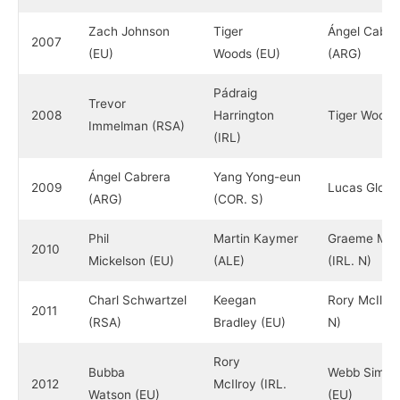
Zach Johnson
Tiger
Ángel Cabre
2007
(EU)
Woods (EU)
(ARG)
Pádraig
Trevor
2008
Harrington
Tiger Woods
Immelman (RSA)
(IRL)
Ángel Cabrera
Yang Yong-eun
2009
Lucas Glove
(ARG)
(COR. S)
Phil
Martin Kaymer
Graeme McD
2010
Mickelson (EU)
(ALE)
(IRL. N)
Charl Schwartzel
Keegan
Rory McIlroy
2011
(RSA)
Bradley (EU)
N)
Rory
Bubba
Webb Simps
2012
McIlroy (IRL.
Watson (EU)
(EU)