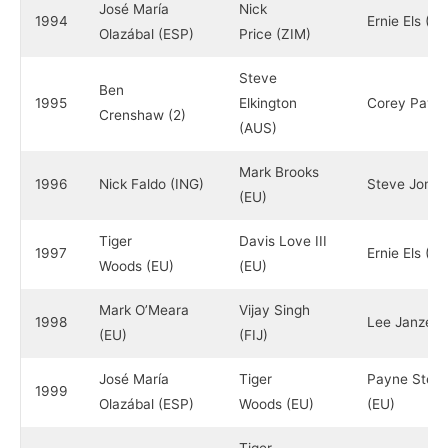
José María
Nick
1994
Ernie Els (R
Olazábal (ESP)
Price (ZIM)
Steve
Ben
1995
Elkington
Corey Pavin
Crenshaw (2)
(AUS)
Mark Brooks
1996
Nick Faldo (ING)
Steve Jones
(EU)
Tiger
Davis Love III
1997
Ernie Els (R
Woods (EU)
(EU)
Mark O’Meara
Vijay Singh
1998
Lee Janzen 
(EU)
(FIJ)
José María
Tiger
Payne Stewa
1999
Olazábal (ESP)
Woods (EU)
(EU)