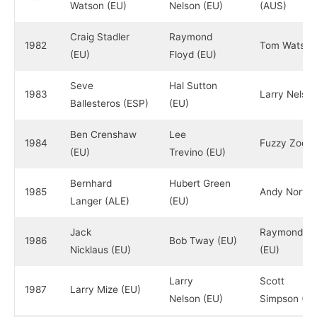
Watson (EU)
Nelson (EU)
(AUS)
Craig Stadler
Raymond
1982
Tom Watson
(EU)
Floyd (EU)
Seve
Hal Sutton
1983
Larry Nelson
Ballesteros (ESP)
(EU)
Ben Crenshaw
Lee
1984
Fuzzy Zoelle
(EU)
Trevino (EU)
Bernhard
Hubert Green
1985
Andy North 
Langer (ALE)
(EU)
Jack
Raymond Fl
1986
Bob Tway (EU)
Nicklaus (EU)
(EU)
Larry
Scott
1987
Larry Mize (EU)
Nelson (EU)
Simpson (EU