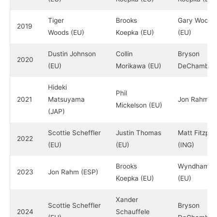
Tiger
Brooks
Gary Woodl
2019
Woods (EU)
Koepka (EU)
(EU)
Dustin Johnson
Collin
Bryson
2020
(EU)
Morikawa (EU)
DeChambeau
Hideki
Phil
2021
Matsuyama
Jon Rahm (
Mickelson (EU)
(JAP)
Scottie Scheffler
Justin Thomas
Matt Fitzpat
2022
(EU)
(EU)
(ING)
Brooks
Wyndham Cl
2023
Jon Rahm (ESP)
Koepka (EU)
(EU)
Xander
Scottie Scheffler
Bryson
2024
Schauffele