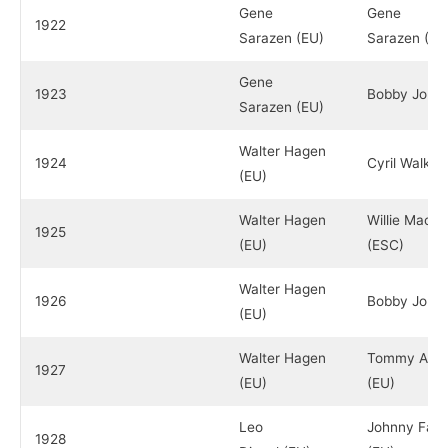
Gene
Gene
1922
Sarazen (EU)
Sarazen (EU
Gene
1923
Bobby Jones
Sarazen (EU)
Walter Hagen
1924
Cyril Walker
(EU)
Walter Hagen
Willie Macfa
1925
(EU)
(ESC)
Walter Hagen
1926
Bobby Jones
(EU)
Walter Hagen
Tommy Arm
1927
(EU)
(EU)
Leo
Johnny Farre
1928