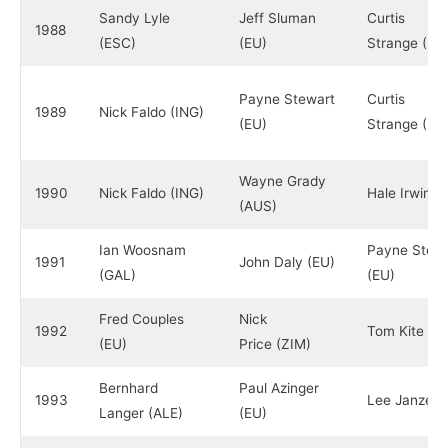
Sandy Lyle
Jeff Sluman
Curtis
1988
(ESC)
(EU)
Strange (EU
Payne Stewart
Curtis
1989
Nick Faldo (ING)
(EU)
Strange (EU
Wayne Grady
1990
Nick Faldo (ING)
Hale Irwin (
(AUS)
Ian Woosnam
Payne Stewa
1991
John Daly (EU)
(GAL)
(EU)
Fred Couples
Nick
1992
Tom Kite (E
(EU)
Price (ZIM)
Bernhard
Paul Azinger
1993
Lee Janzen 
Langer (ALE)
(EU)