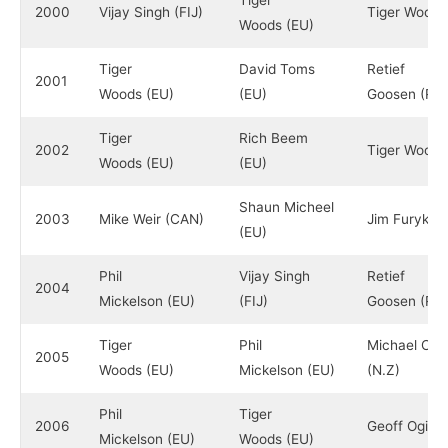
Tiger
2000
Vijay Singh (FIJ)
Tiger Woods
Woods (EU)
Tiger
David Toms
Retief
2001
Woods (EU)
(EU)
Goosen (RS
Tiger
Rich Beem
2002
Tiger Woods
Woods (EU)
(EU)
Shaun Micheel
2003
Mike Weir (CAN)
Jim Furyk (E
(EU)
Phil
Vijay Singh
Retief
2004
Mickelson (EU)
(FIJ)
Goosen (RS
Tiger
Phil
Michael Cam
2005
Woods (EU)
Mickelson (EU)
(N.Z)
Phil
Tiger
2006
Geoff Ogilv
Mickelson (EU)
Woods (EU)