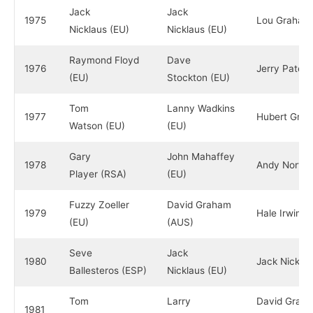
Jack
Jack
1975
Lou Graham
Nicklaus (EU)
Nicklaus (EU)
Raymond Floyd
Dave
1976
Jerry Pate (
(EU)
Stockton (EU)
Tom
Lanny Wadkins
1977
Hubert Gree
Watson (EU)
(EU)
Gary
John Mahaffey
1978
Andy North 
Player (RSA)
(EU)
Fuzzy Zoeller
David Graham
1979
Hale Irwin (
(EU)
(AUS)
Seve
Jack
1980
Jack Nicklau
Ballesteros (ESP)
Nicklaus (EU)
Tom
Larry
David Grah
1981