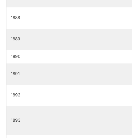
1888
1889
1890
1891
1892
1893